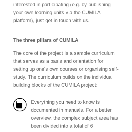
interested in participating (e.g. by publishing
your own learning units via the CUMILA
platform), just get in touch with us.
The three pillars of CUMILA
The core of the project is a sample curriculum
that serves as a basis and orientation for
setting up one’s own courses or organising self-
study. The curriculum builds on the individual
building blocks of the CUMILA project:
Everything you need to know is

documented in manuals. For a better
overview, the complex subject area has
been divided into a total of 6