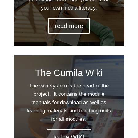
your own media literacy.
read more
The Cumila Wiki
The wiki system is the heart of the
project. ‘It contains the module
manuals for download as well as
learning materials and teaching units
for all modules.
to the WIKI