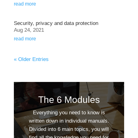
read more
Security, privacy and data protection
Aug 24, 2021
read more
« Older Entries
The 6 Modules
Everything you need to know is
written down in individual manuals.
Divided into 6 main topics, you will
find all the knowledge you need for