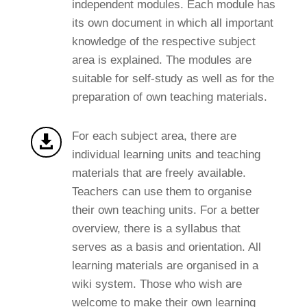
independent modules. Each module has
its own document in which all important
knowledge of the respective subject
area is explained. The modules are
suitable for self-study as well as for the
preparation of own teaching materials.
For each subject area, there are

individual learning units and teaching
materials that are freely available.
Teachers can use them to organise
their own teaching units. For a better
overview, there is a syllabus that
serves as a basis and orientation. All
learning materials are organised in a
wiki system. Those who wish are
welcome to make their own learning