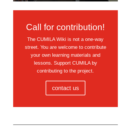
Call for contribution!
The CUMILA Wiki is not a one-way
street. You are welcome to contribute
your own learning materials and
lessons. Support CUMILA by
contributing to the project.
contact us