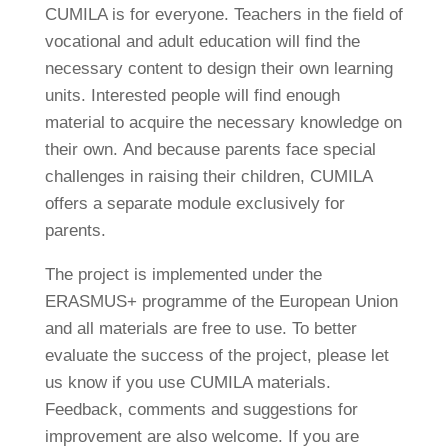
CUMILA is for everyone. Teachers in the field of
vocational and adult education will find the
necessary content to design their own learning
units. Interested people will find enough
material to acquire the necessary knowledge on
their own. And because parents face special
challenges in raising their children, CUMILA
offers a separate module exclusively for
parents.
The project is implemented under the
ERASMUS+ programme of the European Union
and all materials are free to use. To better
evaluate the success of the project, please let
us know if you use CUMILA materials.
Feedback, comments and suggestions for
improvement are also welcome. If you are