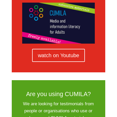
watch on Youtube
Are you using CUMILA?
We are looking for testimonials from
people or organisations who use or