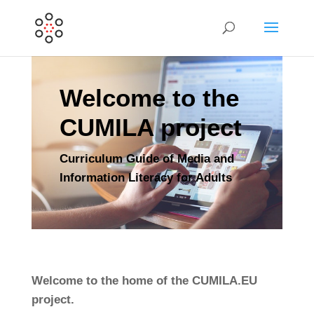
Welcome to the
CUMILA project
Curriculum Guide of Media and
Information Literacy for Adults
Welcome to the home of the CUMILA.EU
project.