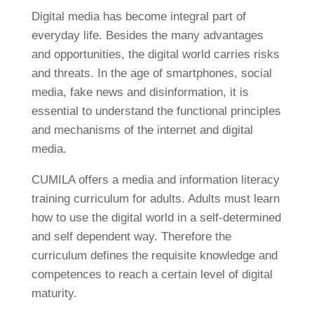
Digital media has become integral part of
everyday life. Besides the many advantages
and opportunities, the digital world carries risks
and threats. In the age of smartphones, social
media, fake news and disinformation, it is
essential to understand the functional principles
and mechanisms of the internet and digital
media.
CUMILA offers a media and information literacy
training curriculum for adults. Adults must learn
how to use the digital world in a self-determined
and self dependent way. Therefore the
curriculum defines the requisite knowledge and
competences to reach a certain level of digital
maturity.