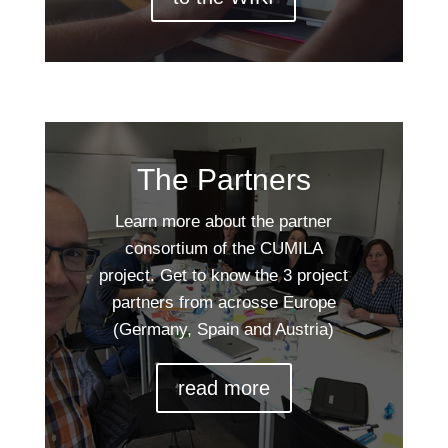
The Partners
Learn more about the partner
consortium of the CUMILA
project. Get to know the 3 project
partners from acrosse Europe
(Germany, Spain and Austria)
read more