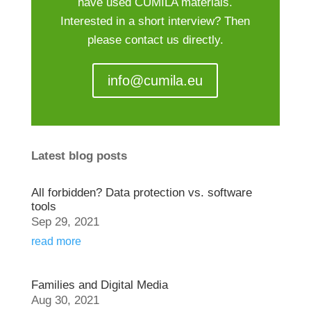
have used CUMILA materials.
Interested in a short interview? Then
please contact us directly.
info@cumila.eu
Latest blog posts
All forbidden? Data protection vs. software
tools
Sep 29, 2021
read more
Families and Digital Media
Aug 30, 2021