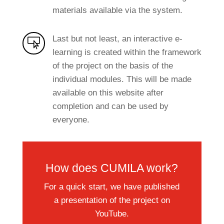
materials available via the system.
Last but not least, an interactive e-

learning is created within the framework
of the project on the basis of the
individual modules. This will be made
available on this website after
completion and can be used by
everyone.
How does CUMILA work?
For a quick start, we have published
a presentation of the project on
YouTube.